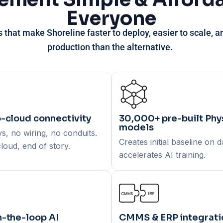
Everyone
s that make Shoreline
faster to deploy
,
easier to scale
, 
production
than the alternative.
-cloud connectivity
30,000+ pre-built Phys
models
, no wiring, no conduits.
Creates initial baseline on 
loud, end of story.
accelerates AI training.
-the-loop AI
CMMS & ERP integrati