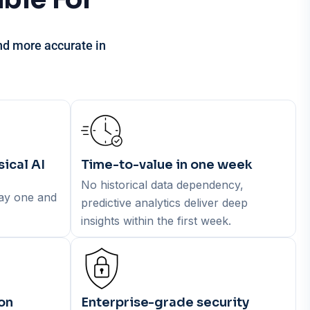
and
more accurate in
ical AI
Time-to-value in one week
No historical data dependency,
day one and
predictive analytics deliver deep
insights within the first week.
on
Enterprise-grade security