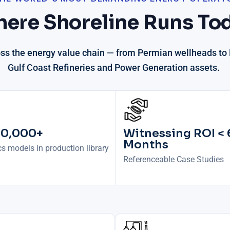
ere Shoreline Runs To
oss the energy value chain —
from Permian wellheads to P
Gulf Coast Refineries and Power Generation assets.
30,000+
Witnessing ROI < 
Months
s models in production library
Referenceable Case Studies