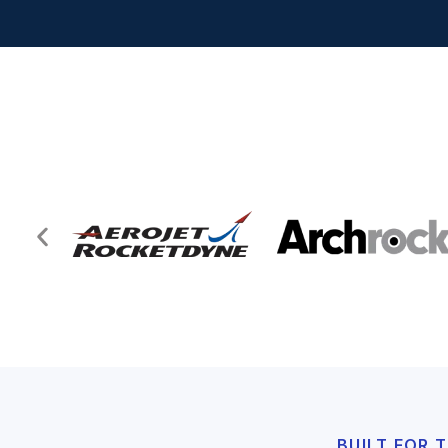
BUILT FOR