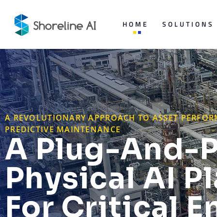
HOME
SOLUTIONS
A REVOLUTIONARY APPROACH TO ASSET PERF
PREDICTIVE MAINTENANCE
A Plug-And-P
Physical AI P
For Critical E