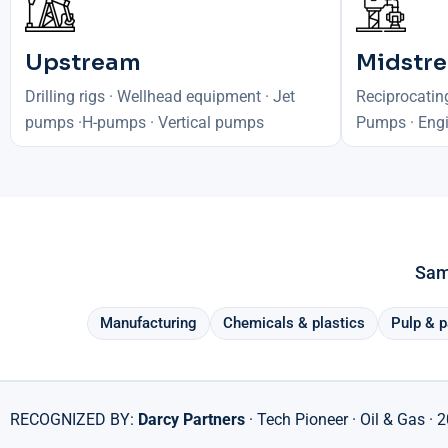
Upstream
Midstr
Drilling rigs · Wellhead equipment · Jet
Reciprocatin
pumps ·H-pumps · Vertical pumps
Pumps · Engi
Same
Manufacturing
Chemicals & plastics
Pulp & p
RECOGNIZED BY:
Darcy Partners
· Tech Pioneer · Oil & Gas · 