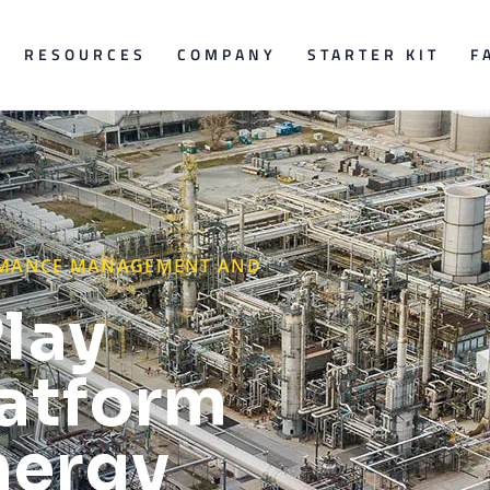
RESOURCES
COMPANY
STARTER KIT
F
ORMANCE MANAGEMENT AND
lay
latform
nergy