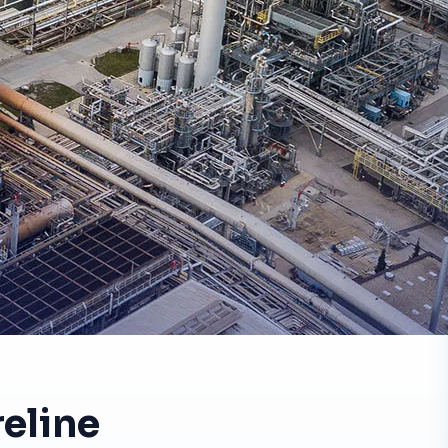
eline