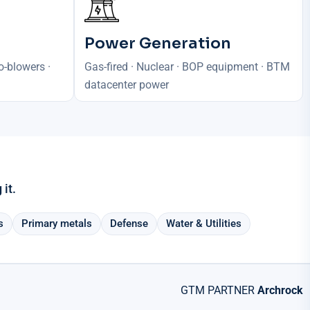
Power Generation
o-blowers ·
Gas-fired · Nuclear · BOP equipment · BTM
datacenter power
it.
s
Primary metals
Defense
Water & Utilities
GTM PARTNER
Archrock