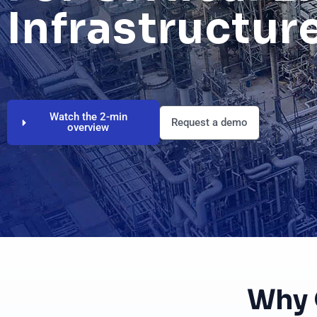
Infrastructur
Watch the 2-min
Request a demo
overview
Why 