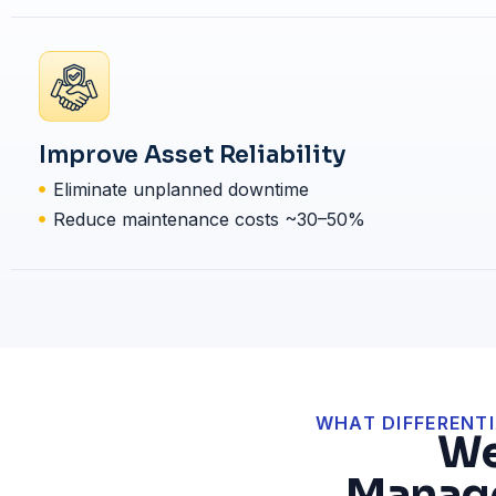
Improve Asset Reliability
Eliminate unplanned downtime
Reduce maintenance costs ~30–50%
WHAT DIFFERENTI
We
Manage