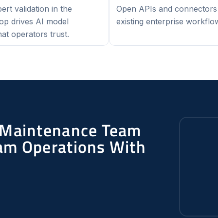
rt validation in the
Open APIs and connectors 
oop drives AI model
existing enterprise workflo
at operators trust.
 Maintenance Team
am Operations With