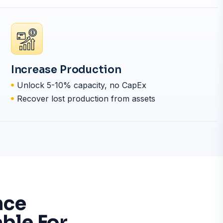
Increase Production
Unlock 5-10% capacity, no CapEx
Recover lost production from assets
nce
ble For