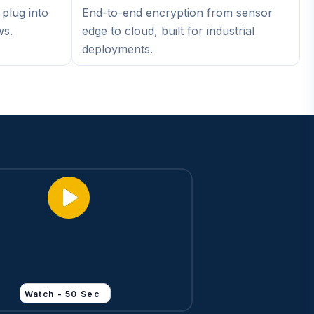
plug into
End-to-end encryption from sensor
ws.
edge to cloud, built for industrial
deployments.
Watch - 50 Sec