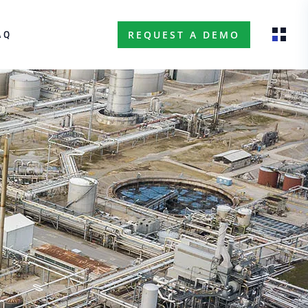
AQ
REQUEST A DEMO