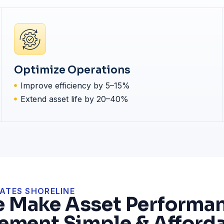
Optimize Operations
Improve efficiency by 5–15%
Extend asset life by 20–40%
ATES SHORELINE
 Make Asset Performa
ment Simple & Afforda