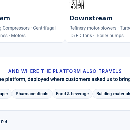
eam
Downstream
g Compressors · Centrifugal
Refinery motor-blowers · Turb
nes · Motors
ID/FD fans · Boiler pumps
AND WHERE THE PLATFORM ALSO TRAVELS
 platform, deployed where customers asked us to bring 
aper
Pharmaceuticals
Food & beverage
Building material
2024