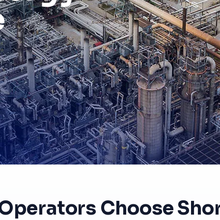
e
Operators Choose Shor