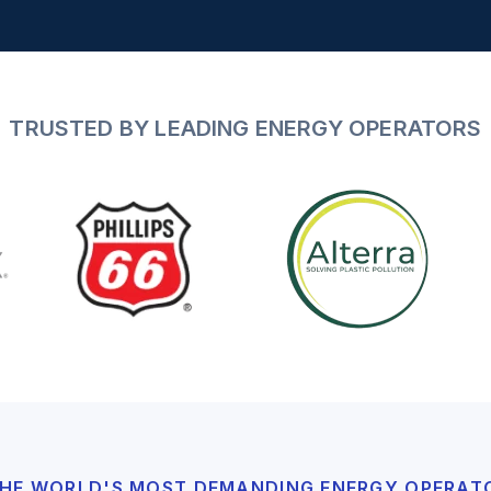
TRUSTED BY LEADING ENERGY OPERATORS
 THE WORLD'S MOST DEMANDING ENERGY OPERAT