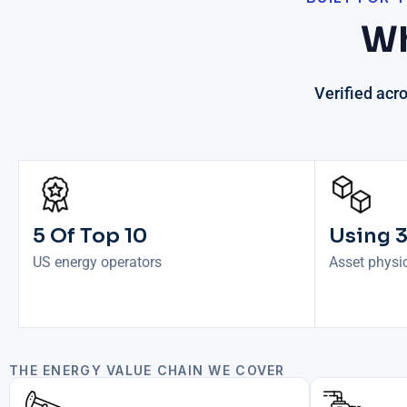
Wh
Verified acr
5 Of Top 10
Using 
US energy operators
Asset physic
THE ENERGY VALUE CHAIN WE COVER