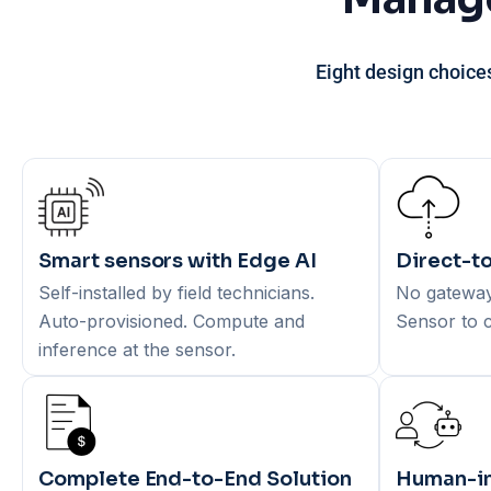
Eight design choice
Smart sensors with Edge AI
Direct-to
Self-installed by field technicians.
No gateways
Auto-provisioned. Compute and
Sensor to c
inference at the sensor.
Complete End-to-End Solution
Human-in