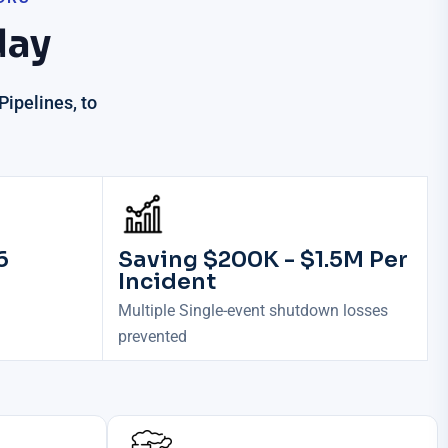
day
ipelines, to
6
Saving $200K - $1.5M Per
Incident
Multiple Single-event shutdown losses
prevented