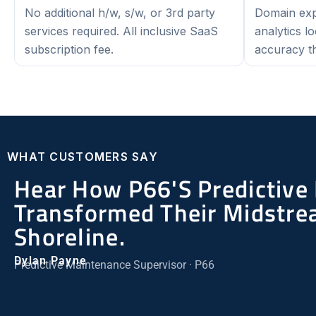
No additional h/w, s/w, or 3rd party
Domain expe
services required. All inclusive SaaS
analytics l
subscription fee.
accuracy th
WHAT CUSTOMERS SAY
Hear How P66's Predictive
Transformed Their Midstre
Shoreline.
Dylan Payne
Predictive Maintenance Supervisor · P66